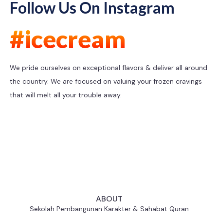
Follow Us On Instagram
#icecream
We pride ourselves on exceptional flavors & deliver all around
the country. We are focused on valuing your frozen cravings
that will melt all your trouble away.
ABOUT
Sekolah Pembangunan Karakter & Sahabat Quran