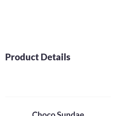
Product Details
Choco Sundae