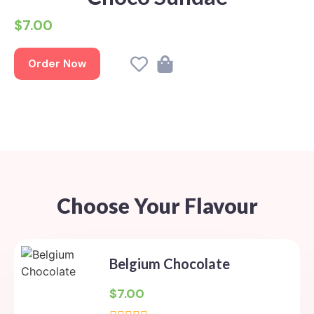
$7.00
Order Now
Choose Your Flavour
Belgium Chocolate
$
7.00