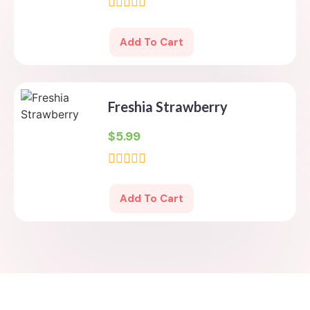
Rated
0
Add To Cart
out
of
5
Freshia Strawberry
$
5.99
Rated
0
Add To Cart
out
of
5