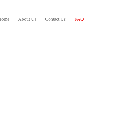
Home
About Us
Contact Us
FAQ